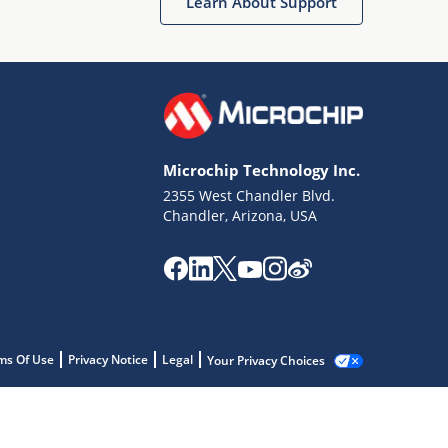
Learn About Support
Microchip Technology Inc.
2355 West Chandler Blvd.
Chandler, Arizona, USA
ms Of Use
Privacy Notice
Legal
Your Privacy Choices