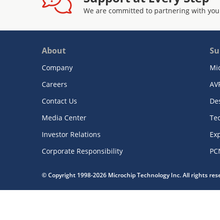
We are committed to partnering with you
About
Su
Company
Mi
Careers
AV
Contact Us
De
Media Center
Te
Investor Relations
Exp
Corporate Responsibility
PC
© Copyright 1998-2026 Microchip Technology Inc. All rights re