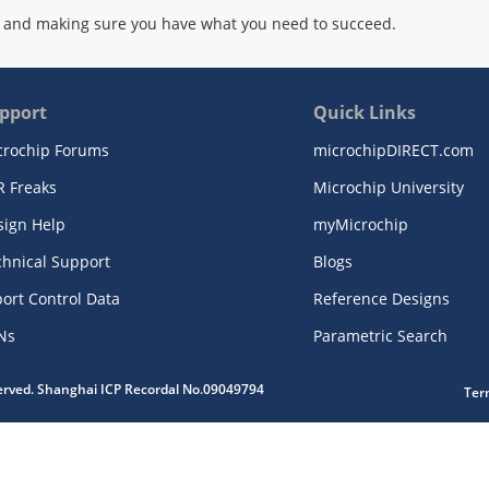
 and making sure you have what you need to succeed.
pport
Quick Links
crochip Forums
microchipDIRECT.com
R Freaks
Microchip University
sign Help
myMicrochip
chnical Support
Blogs
ort Control Data
Reference Designs
Ns
Parametric Search
served. Shanghai ICP Recordal No.09049794
Ter