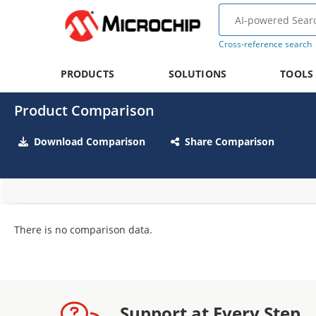
Cross-reference search
PRODUCTS
SOLUTIONS
TOOLS
Product Comparison
Download Comparison
Share Comparison
There is no comparison data.
Support at Every Step