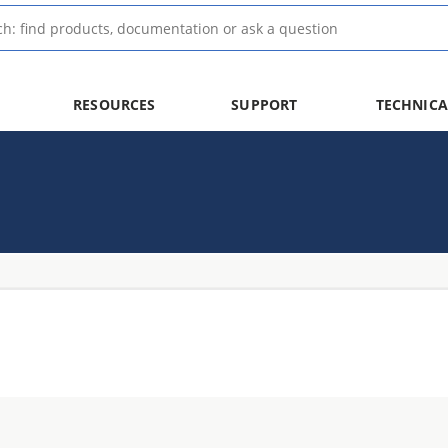
RESOURCES
SUPPORT
TECHNICA