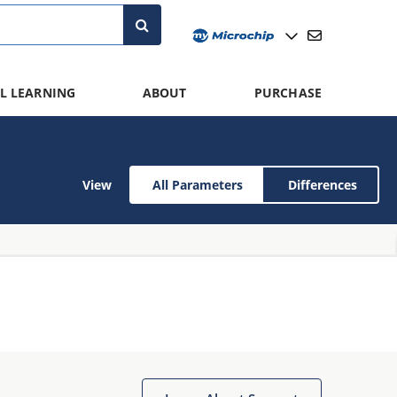
L LEARNING
ABOUT
PURCHASE
View
All Parameters
Differences