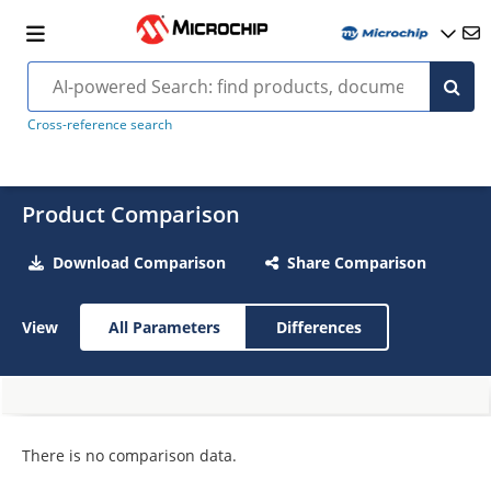
Cross-reference search
Product Comparison
Download Comparison
Share Comparison
View
All Parameters
Differences
There is no comparison data.