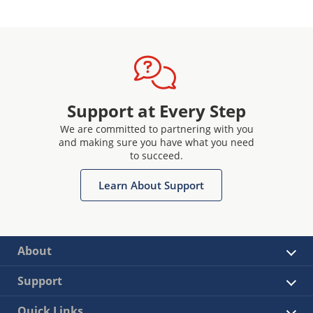
Support at Every Step
We are committed to partnering with you
and making sure you have what you need
to succeed.
Learn About Support
About
Support
Quick Links