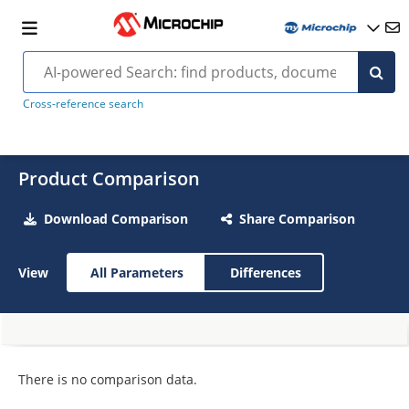
Cross-reference search
Product Comparison
Download Comparison
Share Comparison
View
All Parameters
Differences
There is no comparison data.