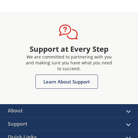
Support at Every Step
We are committed to partnering with you
and making sure you have what you need
to succeed.
Learn About Support
About
Support
Quick Links