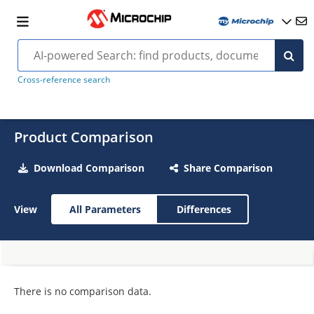
Cross-reference search
Product Comparison
Download Comparison
Share Comparison
View
All Parameters
Differences
There is no comparison data.