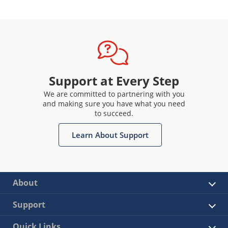
Support at Every Step
We are committed to partnering with you
and making sure you have what you need
to succeed.
Learn About Support
About
Support
Quick Links