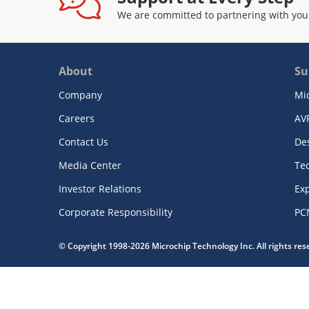
We are committed to partnering with you
About
Su
Company
Mi
Careers
AV
Contact Us
De
Media Center
Te
Investor Relations
Exp
Corporate Responsibility
PC
© Copyright 1998-2026 Microchip Technology Inc. All rights re