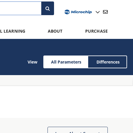
L LEARNING
ABOUT
PURCHASE
View
All Parameters
Differences