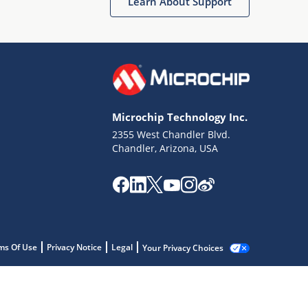
Learn About Support
Microchip Technology Inc.
2355 West Chandler Blvd.
Chandler, Arizona, USA
ms Of Use
Privacy Notice
Legal
Your Privacy Choices