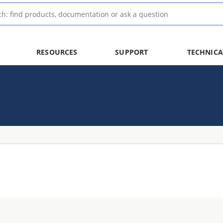
RESOURCES
SUPPORT
TECHNICA