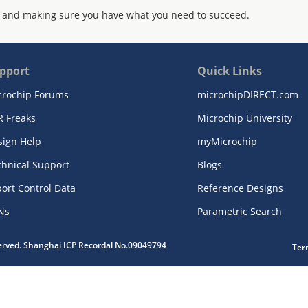
 and making sure you have what you need to succeed.
pport
Quick Links
crochip Forums
microchipDIRECT.com
R Freaks
Microchip University
sign Help
myMicrochip
chnical Support
Blogs
ort Control Data
Reference Designs
Ns
Parametric Search
served. Shanghai ICP Recordal No.09049794
Ter