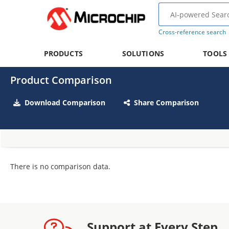
Cross-reference search
PRODUCTS
SOLUTIONS
TOOLS
Product Comparison
Download Comparison
Share Comparison
There is no comparison data.
Support at Every Step