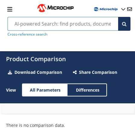
Cross-reference search
Product Comparison
Download Comparison
Share Comparison
View
All Parameters
Differences
There is no comparison data.