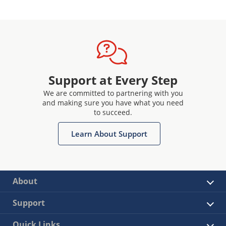
Support at Every Step
We are committed to partnering with you
and making sure you have what you need
to succeed.
Learn About Support
About
Support
Quick Links