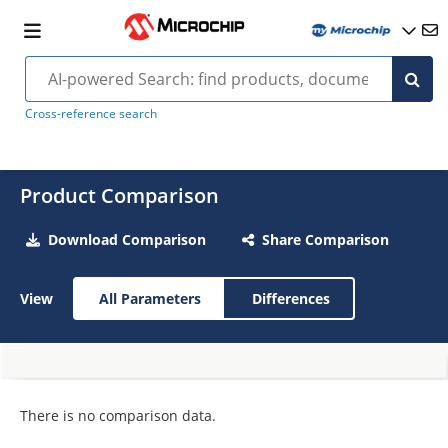
Cross-reference search
Product Comparison
Download Comparison
Share Comparison
View
All Parameters
Differences
There is no comparison data.