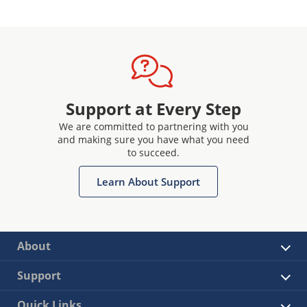
Support at Every Step
We are committed to partnering with you
and making sure you have what you need
to succeed.
Learn About Support
About
Support
Quick Links