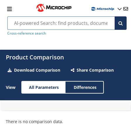
Cross-reference search
Product Comparison
Download Comparison
Share Comparison
View
All Parameters
Differences
There is no comparison data.