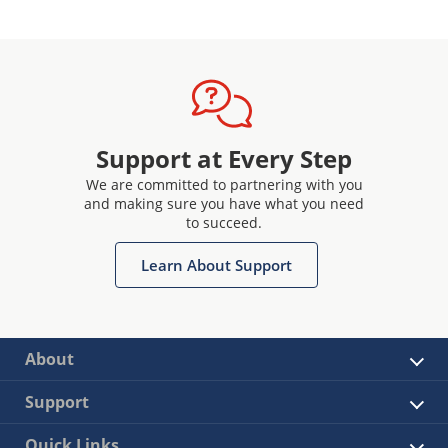
Support at Every Step
We are committed to partnering with you
and making sure you have what you need
to succeed.
Learn About Support
About
Support
Quick Links