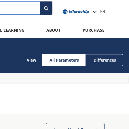
L LEARNING
ABOUT
PURCHASE
View
All Parameters
Differences