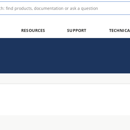
RESOURCES
SUPPORT
TECHNICA