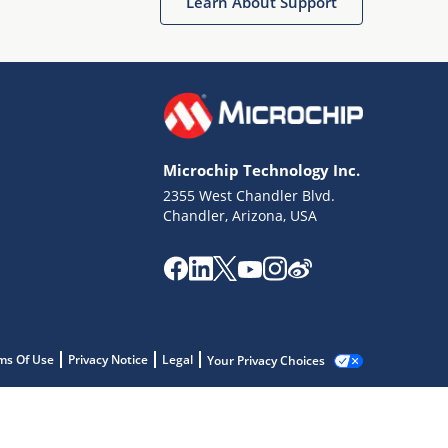
Learn About Support
Microchip Technology Inc.
2355 West Chandler Blvd.
Chandler, Arizona, USA
ms Of Use
Privacy Notice
Legal
Your Privacy Choices