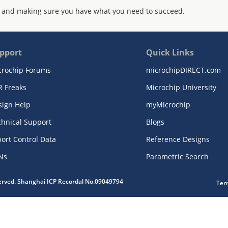
 and making sure you have what you need to succeed.
pport
Quick Links
crochip Forums
microchipDIRECT.com
R Freaks
Microchip University
sign Help
myMicrochip
chnical Support
Blogs
ort Control Data
Reference Designs
Ns
Parametric Search
served. Shanghai ICP Recordal No.09049794
Ter