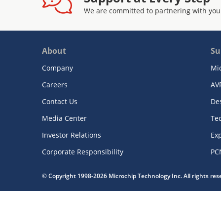
We are committed to partnering with you
About
Su
Company
Mi
Careers
AV
Contact Us
De
Media Center
Te
Investor Relations
Exp
Corporate Responsibility
PC
© Copyright 1998-2026 Microchip Technology Inc. All rights re