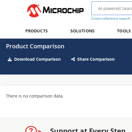
Cross-reference search
PRODUCTS
SOLUTIONS
TOOLS
Product Comparison
Download Comparison
Share Comparison
There is no comparison data.
Support at Every Step