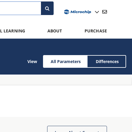
L LEARNING
ABOUT
PURCHASE
View
All Parameters
Differences