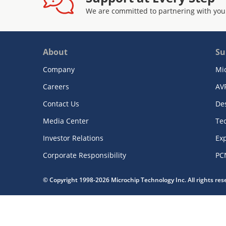
We are committed to partnering with you
About
Su
Company
Mi
Careers
AV
Contact Us
De
Media Center
Te
Investor Relations
Exp
Corporate Responsibility
PC
© Copyright 1998-2026 Microchip Technology Inc. All rights re