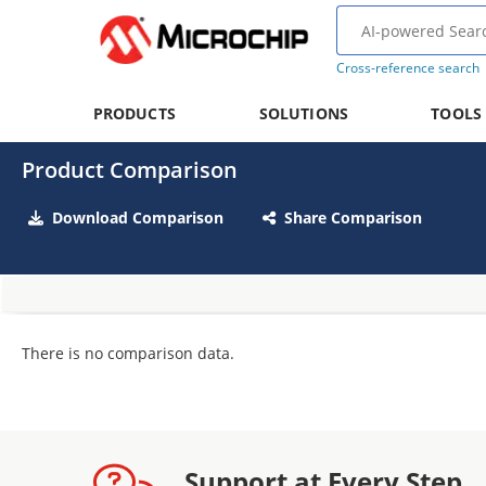
Cross-reference search
PRODUCTS
SOLUTIONS
TOOLS
Product Comparison
Download Comparison
Share Comparison
There is no comparison data.
Support at Every Step