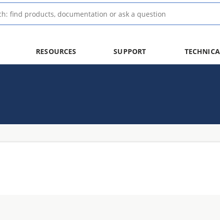
RESOURCES
SUPPORT
TECHNICA