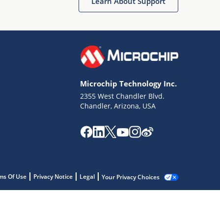
Learn About Support
Microchip Technology Inc.
2355 West Chandler Blvd.
Chandler, Arizona, USA
ms Of Use
Privacy Notice
Legal
Your Privacy Choices