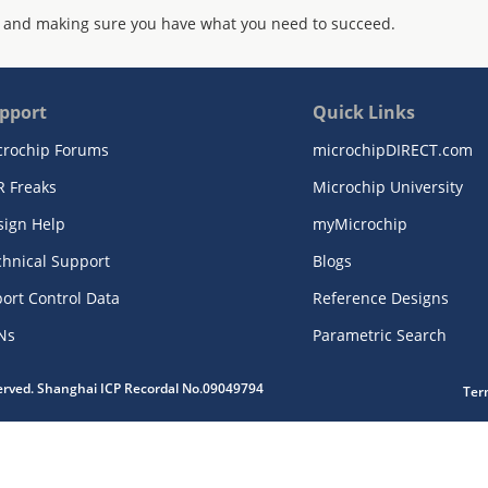
 and making sure you have what you need to succeed.
pport
Quick Links
crochip Forums
microchipDIRECT.com
R Freaks
Microchip University
sign Help
myMicrochip
chnical Support
Blogs
ort Control Data
Reference Designs
Ns
Parametric Search
served. Shanghai ICP Recordal No.09049794
Ter