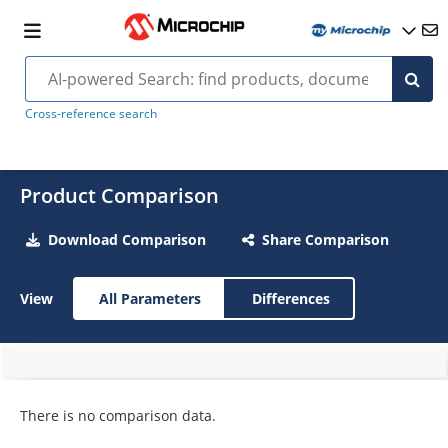
Cross-reference search
Product Comparison
Download Comparison
Share Comparison
View
All Parameters
Differences
There is no comparison data.