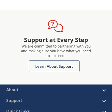
Support at Every Step
We are committed to partnering with you
and making sure you have what you need
to succeed.
Learn About Support
About
Support
Quick Links