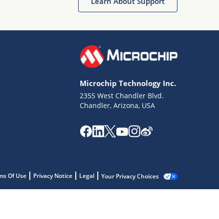
Learn About Support
Microchip Technology Inc.
2355 West Chandler Blvd.
Chandler, Arizona, USA
ms Of Use
Privacy Notice
Legal
Your Privacy Choices