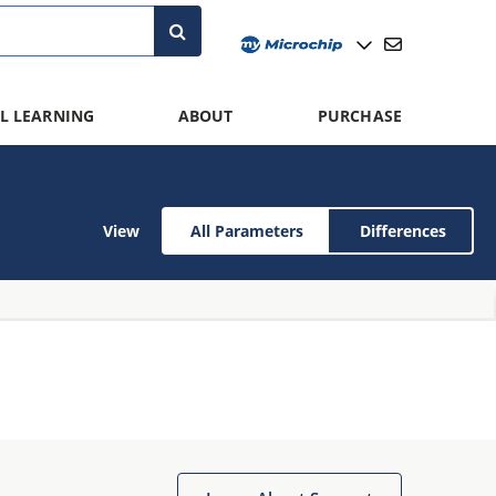
L LEARNING
ABOUT
PURCHASE
View
All Parameters
Differences