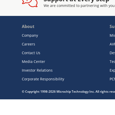
We are committed to partnering with you
About
Su
Company
Mi
Careers
AV
Contact Us
De
Media Center
Te
Investor Relations
Exp
Corporate Responsibility
PC
© Copyright 1998-2026 Microchip Technology Inc. All rights re