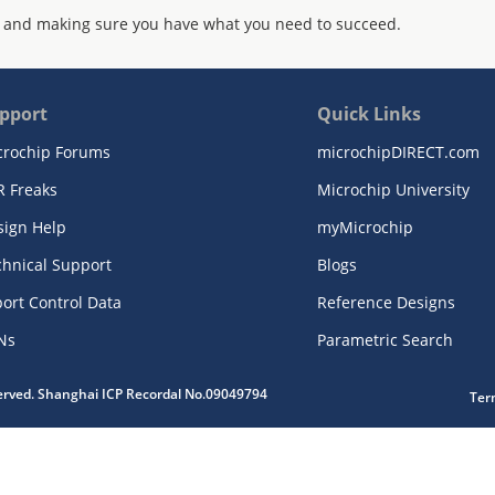
 and making sure you have what you need to succeed.
pport
Quick Links
crochip Forums
microchipDIRECT.com
R Freaks
Microchip University
sign Help
myMicrochip
chnical Support
Blogs
ort Control Data
Reference Designs
Ns
Parametric Search
served. Shanghai ICP Recordal No.09049794
Ter