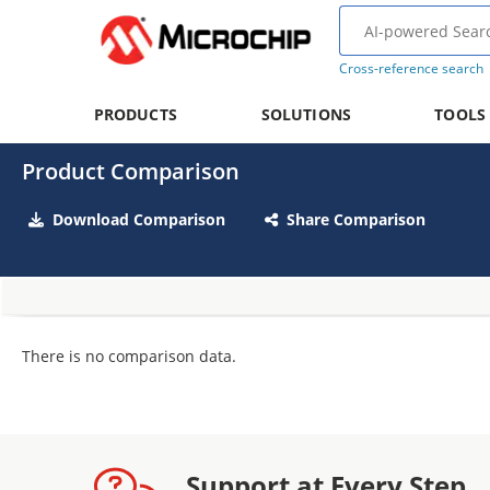
Cross-reference search
PRODUCTS
SOLUTIONS
TOOLS
Product Comparison
Download Comparison
Share Comparison
There is no comparison data.
Support at Every Step