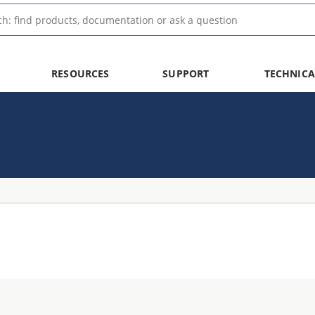
RESOURCES
SUPPORT
TECHNICA