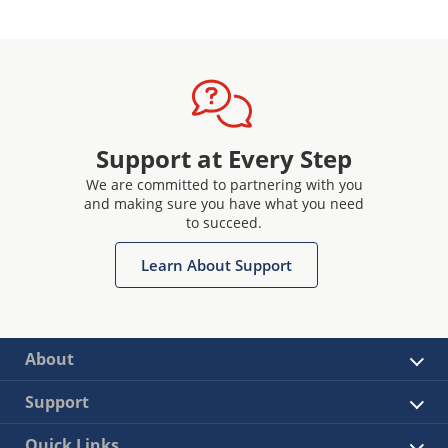
Support at Every Step
We are committed to partnering with you
and making sure you have what you need
to succeed.
Learn About Support
About
Support
Quick Links