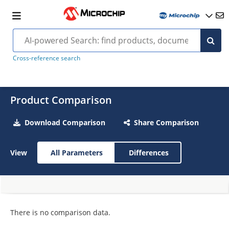
Cross-reference search
Product Comparison
Download Comparison
Share Comparison
View
All Parameters
Differences
There is no comparison data.