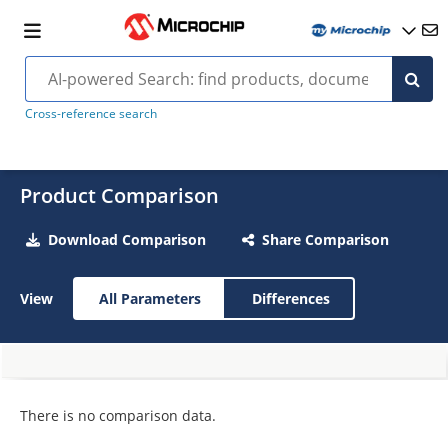
Cross-reference search
Product Comparison
Download Comparison
Share Comparison
View
All Parameters
Differences
There is no comparison data.