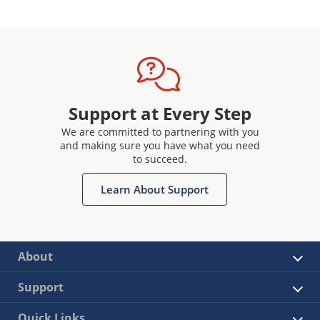
Support at Every Step
We are committed to partnering with you
and making sure you have what you need
to succeed.
Learn About Support
About
Support
Quick Links