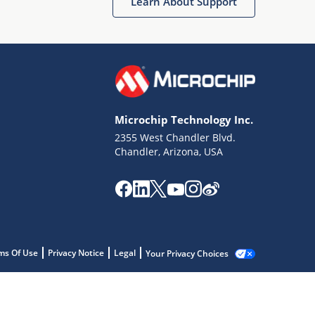
Learn About Support
Microchip Technology Inc.
2355 West Chandler Blvd.
Chandler, Arizona, USA
ms Of Use
Privacy Notice
Legal
Your Privacy Choices