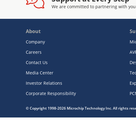
We are committed to partnering with you
About
Su
Company
Mi
Careers
AV
Contact Us
De
Media Center
Te
Investor Relations
Exp
Corporate Responsibility
PC
© Copyright 1998-2026 Microchip Technology Inc. All rights re