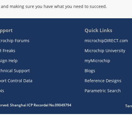
 and making sure you have what you need to succeed.
pport
Quick Links
crochip Forums
microchipDIRECT.com
R Freaks
Microchip University
sign Help
myMicrochip
chnical Support
Blogs
ort Control Data
Reference Designs
Ns
Parametric Search
served. Shanghai ICP Recordal No.09049794
Ter