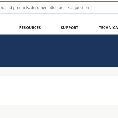
RESOURCES
SUPPORT
TECHNICA