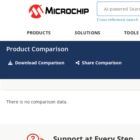
Cross-reference search
PRODUCTS
SOLUTIONS
TOOLS
Product Comparison
Download Comparison
Share Comparison
There is no comparison data.
Support at Every Step