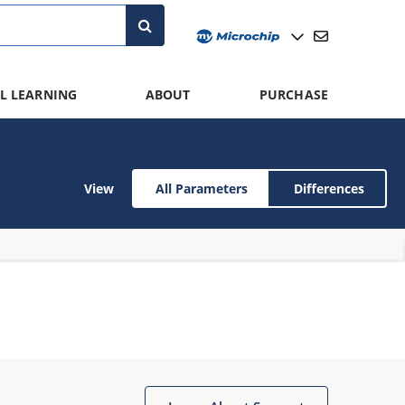
L LEARNING
ABOUT
PURCHASE
View
All Parameters
Differences