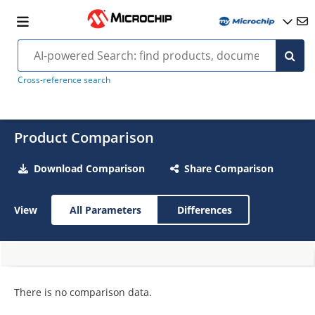
Cross-reference search
Product Comparison
Download Comparison
Share Comparison
View
All Parameters
Differences
There is no comparison data.