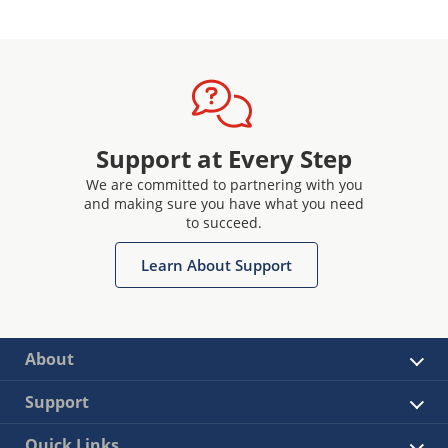
Support at Every Step
We are committed to partnering with you
and making sure you have what you need
to succeed.
Learn About Support
About
Support
Quick Links