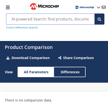
Cross-reference search
Product Comparison
Download Comparison
Share Comparison
View
All Parameters
Differences
There is no comparison data.