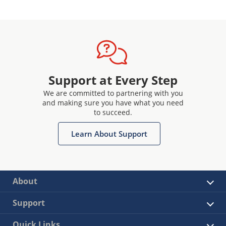
Support at Every Step
We are committed to partnering with you
and making sure you have what you need
to succeed.
Learn About Support
About
Support
Quick Links