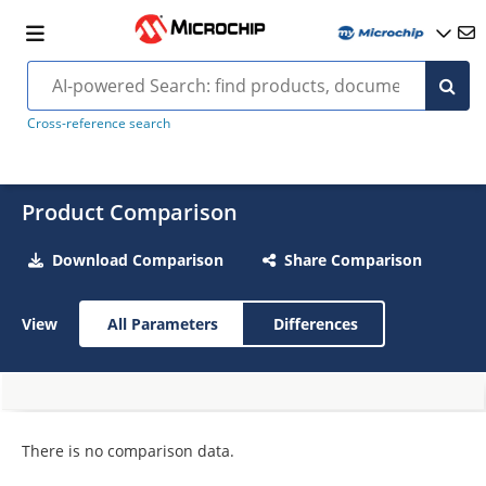
Cross-reference search
Product Comparison
Download Comparison
Share Comparison
View
All Parameters
Differences
There is no comparison data.