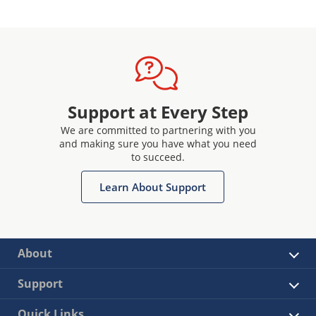
Support at Every Step
We are committed to partnering with you
and making sure you have what you need
to succeed.
Learn About Support
About
Support
Quick Links