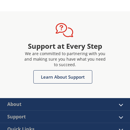
Support at Every Step
We are committed to partnering with you
and making sure you have what you need
to succeed.
Learn About Support
About
Support
Quick Links