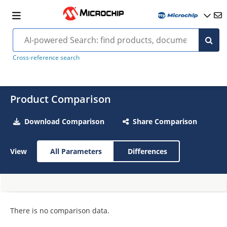
Cross-reference search
Product Comparison
Download Comparison
Share Comparison
View
All Parameters
Differences
There is no comparison data.