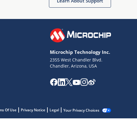
Learn About Support
Microchip Technology Inc.
2355 West Chandler Blvd.
Chandler, Arizona, USA
ms Of Use
Privacy Notice
Legal
Your Privacy Choices