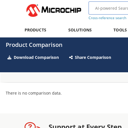
Cross-reference search
PRODUCTS
SOLUTIONS
TOOLS
Product Comparison
Download Comparison
Share Comparison
There is no comparison data.
Support at Every Step