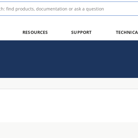
RESOURCES
SUPPORT
TECHNICA