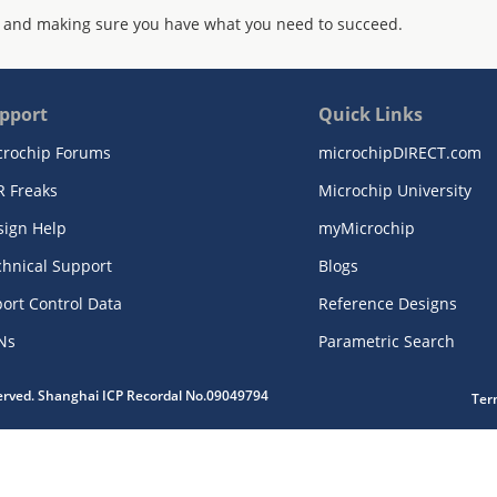
 and making sure you have what you need to succeed.
pport
Quick Links
crochip Forums
microchipDIRECT.com
R Freaks
Microchip University
sign Help
myMicrochip
chnical Support
Blogs
ort Control Data
Reference Designs
Ns
Parametric Search
served. Shanghai ICP Recordal No.09049794
Ter