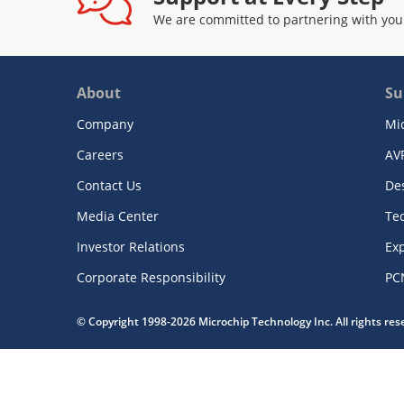
We are committed to partnering with you
About
Su
Company
Mi
Careers
AV
Contact Us
De
Media Center
Te
Investor Relations
Exp
Corporate Responsibility
PC
© Copyright 1998-2026 Microchip Technology Inc. All rights re