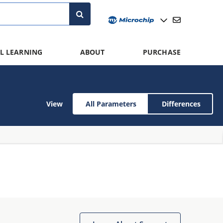
L LEARNING
ABOUT
PURCHASE
View
All Parameters
Differences