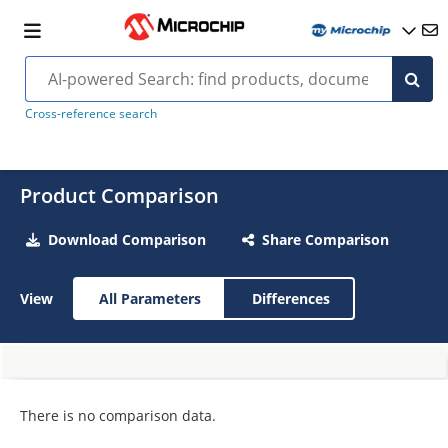
Cross-reference search
Product Comparison
Download Comparison
Share Comparison
View
All Parameters
Differences
There is no comparison data.