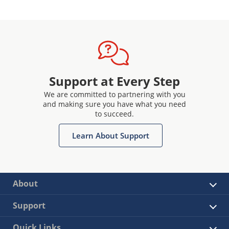
Support at Every Step
We are committed to partnering with you
and making sure you have what you need
to succeed.
Learn About Support
About
Support
Quick Links