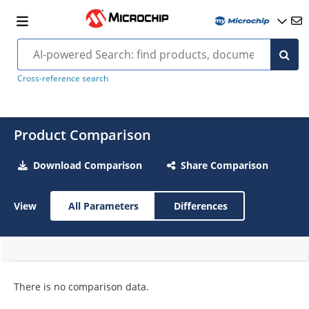
Cross-reference search
Product Comparison
Download Comparison
Share Comparison
View
All Parameters
Differences
There is no comparison data.