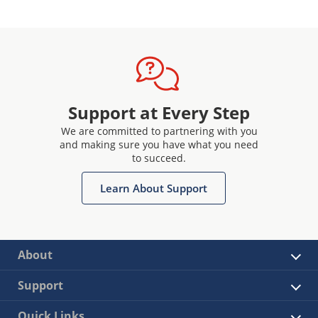
Support at Every Step
We are committed to partnering with you
and making sure you have what you need
to succeed.
Learn About Support
About
Support
Quick Links