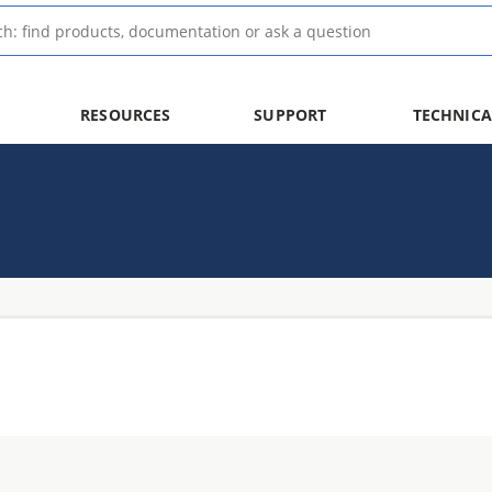
RESOURCES
SUPPORT
TECHNICA