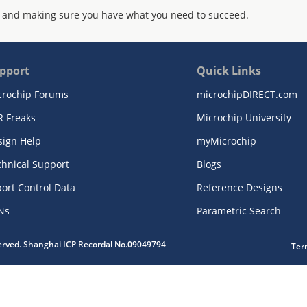
 and making sure you have what you need to succeed.
pport
Quick Links
crochip Forums
microchipDIRECT.com
R Freaks
Microchip University
sign Help
myMicrochip
chnical Support
Blogs
ort Control Data
Reference Designs
Ns
Parametric Search
served. Shanghai ICP Recordal No.09049794
Ter