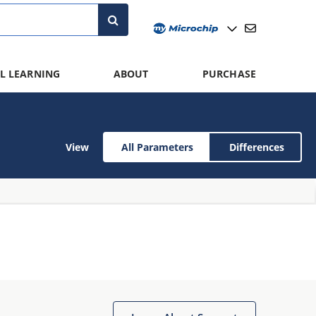
L LEARNING
ABOUT
PURCHASE
View
All Parameters
Differences