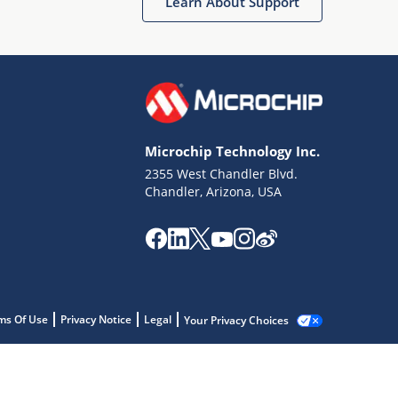
Learn About Support
Microchip Technology Inc.
2355 West Chandler Blvd.
Chandler, Arizona, USA
ms Of Use
Privacy Notice
Legal
Your Privacy Choices