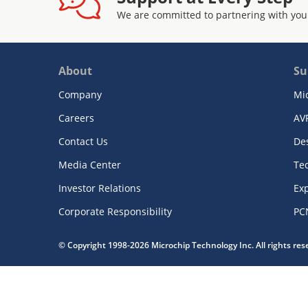
We are committed to partnering with you
About
Su
Company
Mi
Careers
AV
Contact Us
De
Media Center
Te
Investor Relations
Exp
Corporate Responsibility
PC
© Copyright 1998-2026 Microchip Technology Inc. All rights re