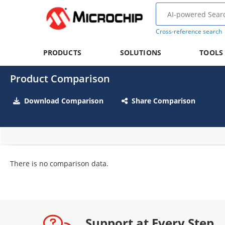
Cross-reference search
PRODUCTS
SOLUTIONS
TOOLS
Product Comparison
Download Comparison
Share Comparison
There is no comparison data.
Support at Every Step