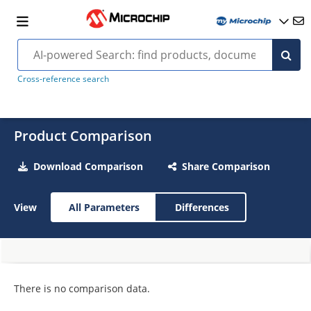
Cross-reference search
Product Comparison
Download Comparison
Share Comparison
View
All Parameters
Differences
There is no comparison data.