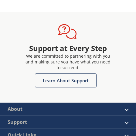
Support at Every Step
We are committed to partnering with you
and making sure you have what you need
to succeed.
Learn About Support
About
Support
Quick Links