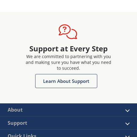
Support at Every Step
We are committed to partnering with you
and making sure you have what you need
to succeed.
Learn About Support
About
Support
Quick Links