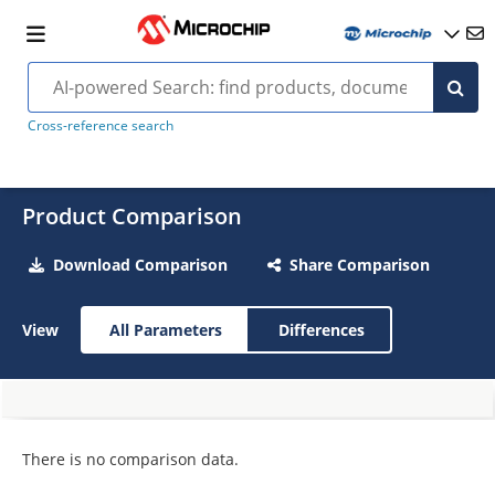
Cross-reference search
Product Comparison
Download Comparison
Share Comparison
View
All Parameters
Differences
There is no comparison data.