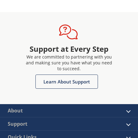
Support at Every Step
We are committed to partnering with you
and making sure you have what you need
to succeed.
Learn About Support
About
Support
Quick Links