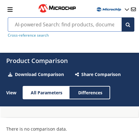
Cross-reference search
Product Comparison
Download Comparison
Share Comparison
View
All Parameters
Differences
There is no comparison data.