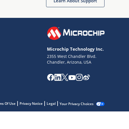
Learn About Support
Microchip Technology Inc.
2355 West Chandler Blvd.
Chandler, Arizona, USA
ms Of Use
Privacy Notice
Legal
Your Privacy Choices