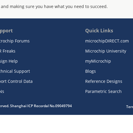
 and making sure you have what you need to succeed.
pport
Quick Links
crochip Forums
microchipDIRECT.com
R Freaks
Microchip University
sign Help
myMicrochip
chnical Support
Blogs
ort Control Data
Reference Designs
Ns
Parametric Search
served. Shanghai ICP Recordal No.09049794
Ter