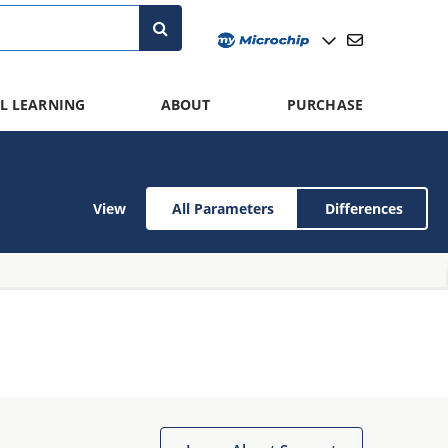
L LEARNING
ABOUT
PURCHASE
View
All Parameters
Differences