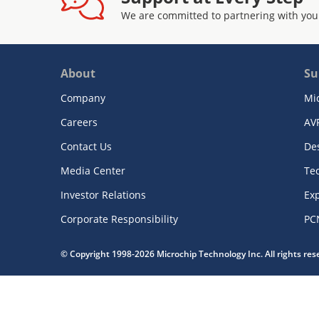
We are committed to partnering with you
About
Su
Company
Mi
Careers
AV
Contact Us
De
Media Center
Te
Investor Relations
Exp
Corporate Responsibility
PC
© Copyright 1998-2026 Microchip Technology Inc. All rights re