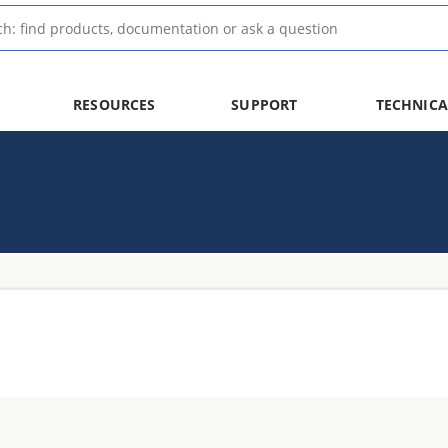
RESOURCES
SUPPORT
TECHNICA