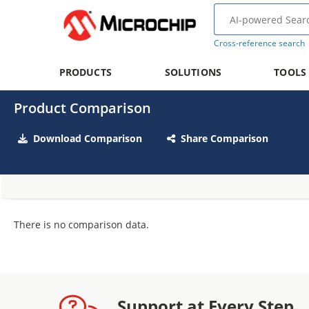
Cross-reference search
PRODUCTS
SOLUTIONS
TOOLS
Product Comparison
Download Comparison
Share Comparison
There is no comparison data.
Support at Every Step