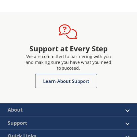
Support at Every Step
We are committed to partnering with you
and making sure you have what you need
to succeed.
Learn About Support
About
Support
Quick Links