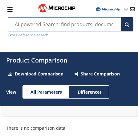
Cross-reference search
Product Comparison
Download Comparison
Share Comparison
View
All Parameters
Differences
There is no comparison data.