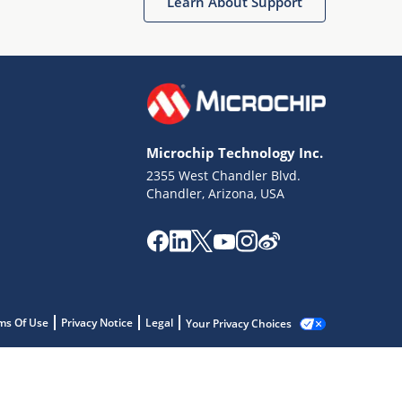
Learn About Support
Microchip Technology Inc.
2355 West Chandler Blvd.
Chandler, Arizona, USA
ms Of Use
Privacy Notice
Legal
Your Privacy Choices