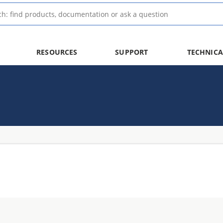
RESOURCES
SUPPORT
TECHNICA