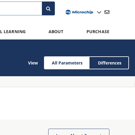
L LEARNING
ABOUT
PURCHASE
View
All Parameters
Differences