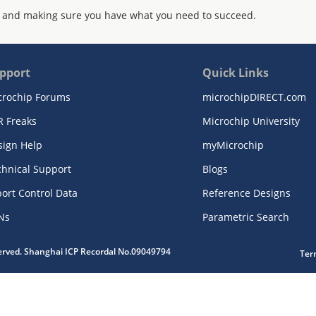
 and making sure you have what you need to succeed.
pport
Quick Links
crochip Forums
microchipDIRECT.com
R Freaks
Microchip University
sign Help
myMicrochip
chnical Support
Blogs
ort Control Data
Reference Designs
Ns
Parametric Search
served. Shanghai ICP Recordal No.09049794
Ter