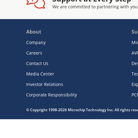
We are committed to partnering with you
About
Su
Company
Mi
Careers
AV
Contact Us
De
Media Center
Te
Investor Relations
Exp
Corporate Responsibility
PC
© Copyright 1998-2026 Microchip Technology Inc. All rights re