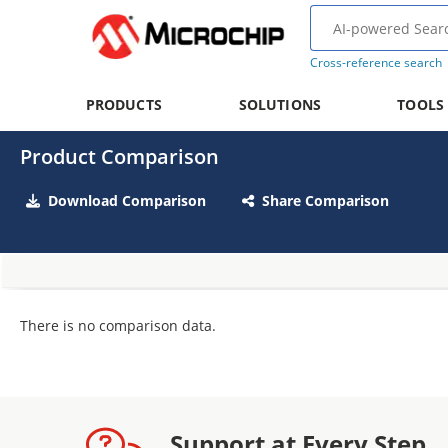
Cross-reference search
PRODUCTS
SOLUTIONS
TOOLS
Product Comparison
Download Comparison
Share Comparison
There is no comparison data.
Support at Every Step