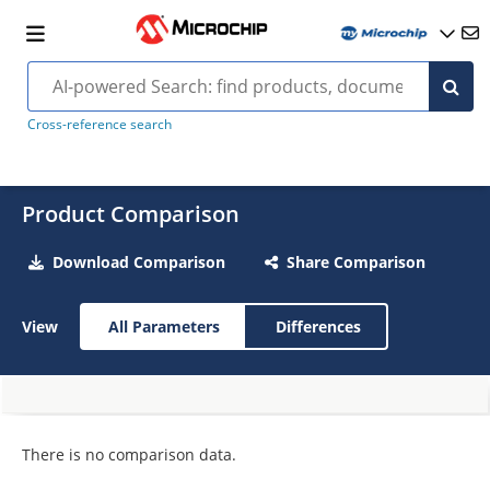
Cross-reference search
Product Comparison
Download Comparison
Share Comparison
View
All Parameters
Differences
There is no comparison data.