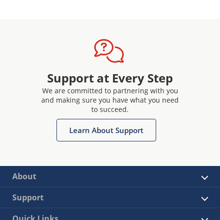
Support at Every Step
We are committed to partnering with you
and making sure you have what you need
to succeed.
Learn About Support
About
Support
Quick Links