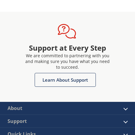
Support at Every Step
We are committed to partnering with you
and making sure you have what you need
to succeed.
Learn About Support
About
Support
Quick Links