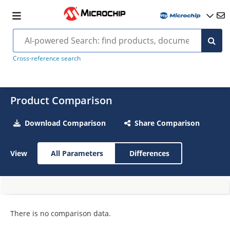
Cross-reference search
Product Comparison
Download Comparison
Share Comparison
View
All Parameters
Differences
There is no comparison data.