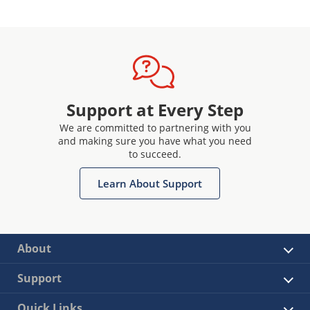
Support at Every Step
We are committed to partnering with you
and making sure you have what you need
to succeed.
Learn About Support
About
Support
Quick Links