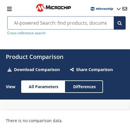
Cross-reference search
Product Comparison
Download Comparison
Share Comparison
View
All Parameters
Differences
There is no comparison data.