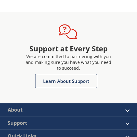
Support at Every Step
We are committed to partnering with you
and making sure you have what you need
to succeed.
Learn About Support
About
Support
Quick Links