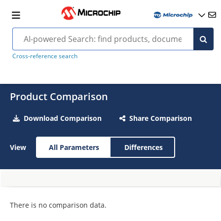
Cross-reference search
Product Comparison
Download Comparison
Share Comparison
View
All Parameters
Differences
There is no comparison data.