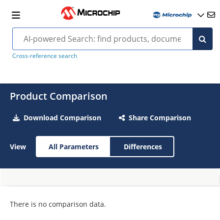
Cross-reference search
Product Comparison
Download Comparison
Share Comparison
View
All Parameters
Differences
There is no comparison data.