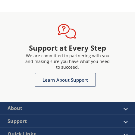
Support at Every Step
We are committed to partnering with you
and making sure you have what you need
to succeed.
Learn About Support
About
Support
Quick Links