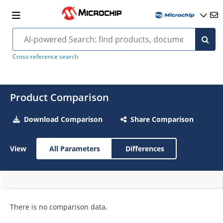
Cross-reference search
Product Comparison
Download Comparison
Share Comparison
View
All Parameters
Differences
There is no comparison data.