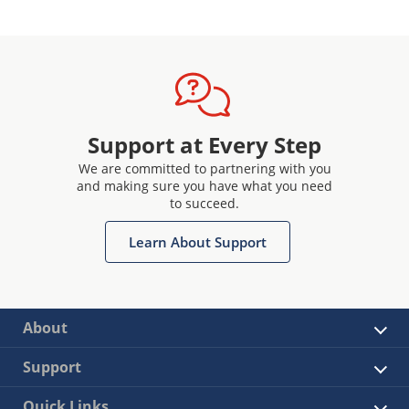
Support at Every Step
We are committed to partnering with you
and making sure you have what you need
to succeed.
Learn About Support
About
Support
Quick Links