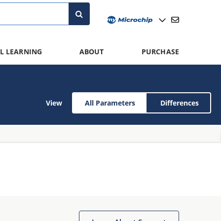
L LEARNING
ABOUT
PURCHASE
View
All Parameters
Differences