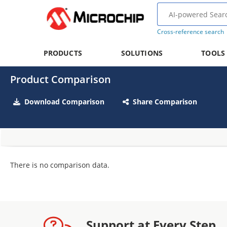
Cross-reference search
PRODUCTS
SOLUTIONS
TOOLS
Product Comparison
Download Comparison
Share Comparison
There is no comparison data.
Support at Every Step