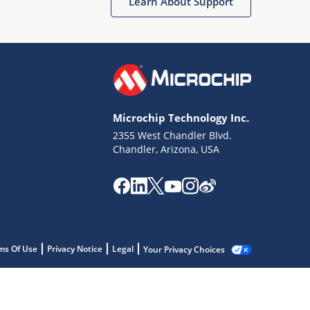
Learn About Support
Microchip Technology Inc.
2355 West Chandler Blvd.
Chandler, Arizona, USA
ms Of Use
Privacy Notice
Legal
Your Privacy Choices