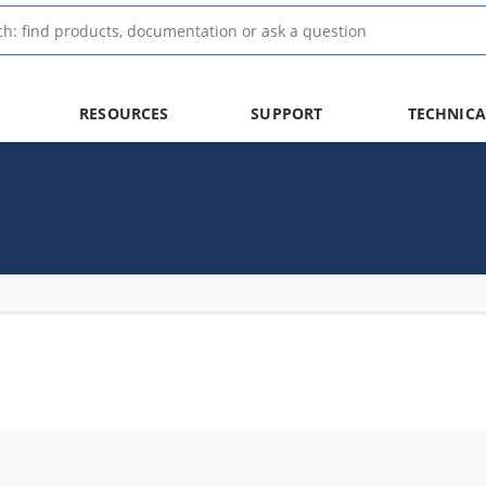
RESOURCES
SUPPORT
TECHNICA