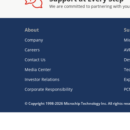
We are committed to partnering with you
About
Su
Company
Mi
Careers
AV
Contact Us
De
Media Center
Te
Investor Relations
Exp
Corporate Responsibility
PC
© Copyright 1998-2026 Microchip Technology Inc. All rights re