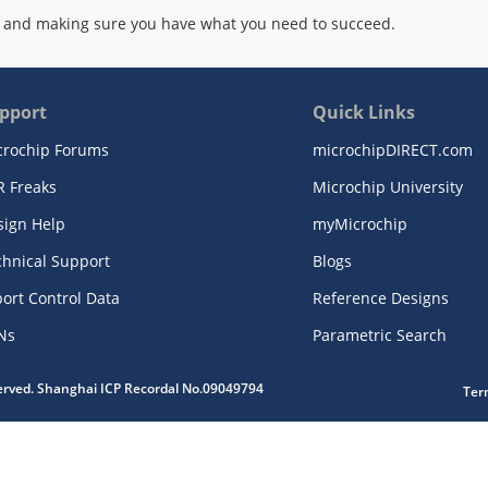
 and making sure you have what you need to succeed.
pport
Quick Links
crochip Forums
microchipDIRECT.com
R Freaks
Microchip University
sign Help
myMicrochip
chnical Support
Blogs
ort Control Data
Reference Designs
Ns
Parametric Search
served. Shanghai ICP Recordal No.09049794
Ter