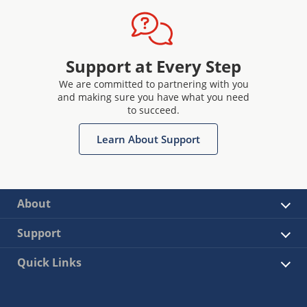
Support at Every Step
We are committed to partnering with you
and making sure you have what you need
to succeed.
Learn About Support
About
Support
Quick Links