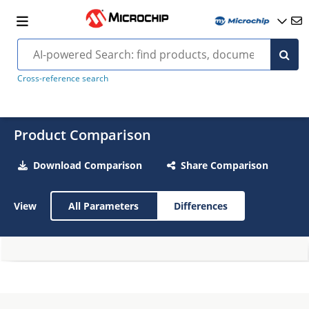
Cross-reference search
Product Comparison
Download Comparison
Share Comparison
View
All Parameters
Differences