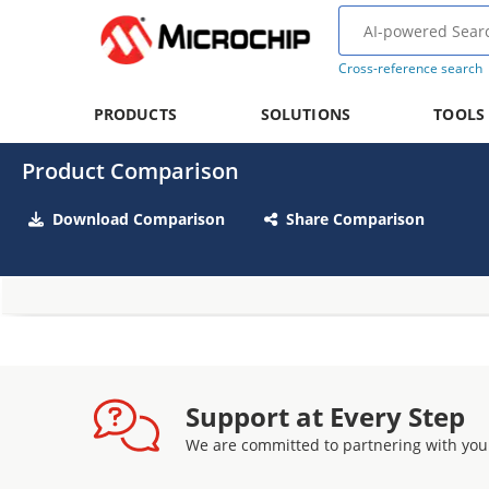
Cross-reference search
PRODUCTS
SOLUTIONS
TOOLS
Product Comparison
Download Comparison
Share Comparison
Support at Every Step
We are committed to partnering with you