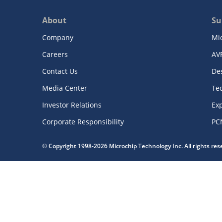
About
Su
Company
Mi
Careers
AV
Contact Us
De
Media Center
Te
Investor Relations
Exp
Corporate Responsibility
PC
© Copyright 1998-2026 Microchip Technology Inc. All rights re