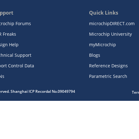
pport
Quick Links
crochip Forums
microchipDIRECT.com
R Freaks
Microchip University
sign Help
myMicrochip
chnical Support
Blogs
ort Control Data
Reference Designs
Ns
Parametric Search
served. Shanghai ICP Recordal No.09049794
Ter