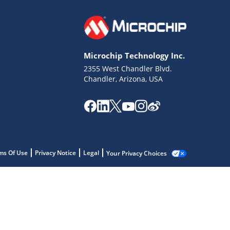
Microchip Technology Inc.
2355 West Chandler Blvd.
Chandler, Arizona, USA
ms Of Use
Privacy Notice
Legal
Your Privacy Choices