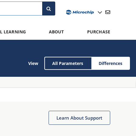
L LEARNING
ABOUT
PURCHASE
View
All Parameters
Differences
Learn About Support