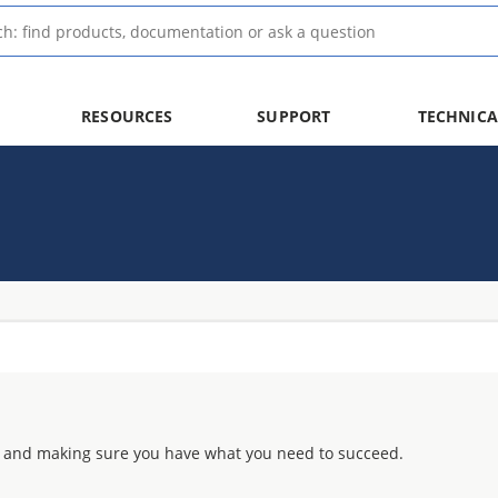
RESOURCES
SUPPORT
TECHNICA
 and making sure you have what you need to succeed.