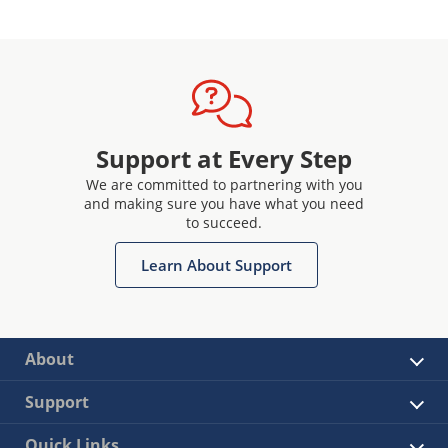
Support at Every Step
We are committed to partnering with you
and making sure you have what you need
to succeed.
Learn About Support
About
Support
Quick Links