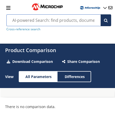
Cross-reference search
Product Comparison
Download Comparison
Share Comparison
View
All Parameters
Differences
There is no comparison data.