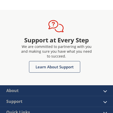
Support at Every Step
We are committed to partnering with you
and making sure you have what you need
to succeed.
Learn About Support
About
Support
Quick Links