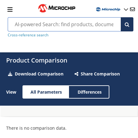
Cross-reference search
Product Comparison
Download Comparison
Share Comparison
View
All Parameters
Differences
There is no comparison data.