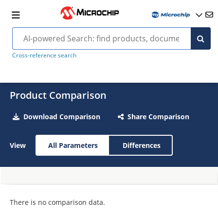
Cross-reference search
Product Comparison
Download Comparison
Share Comparison
View
All Parameters
Differences
There is no comparison data.