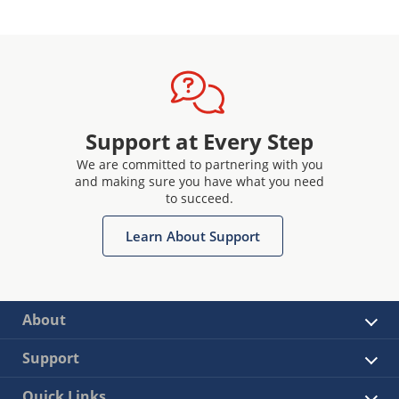
Support at Every Step
We are committed to partnering with you
and making sure you have what you need
to succeed.
Learn About Support
About
Support
Quick Links