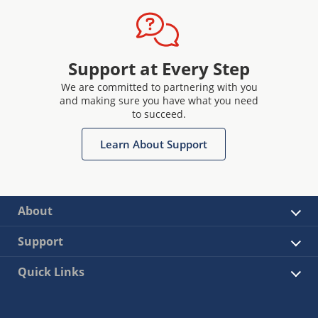
Support at Every Step
We are committed to partnering with you
and making sure you have what you need
to succeed.
Learn About Support
About
Support
Quick Links