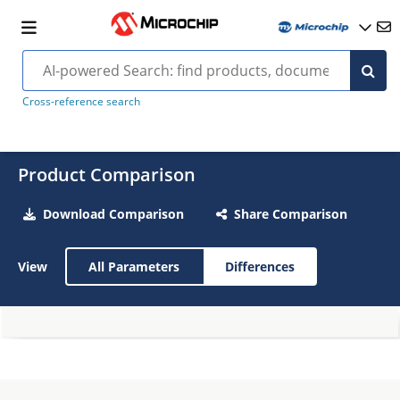
Cross-reference search
Product Comparison
Download Comparison
Share Comparison
View
All Parameters
Differences