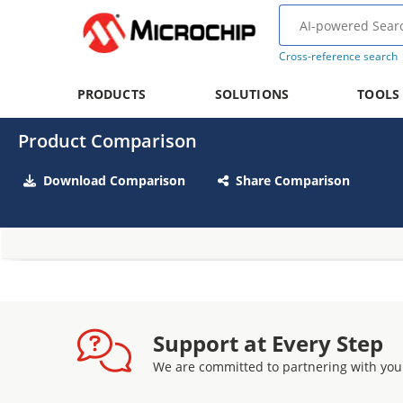
Cross-reference search
PRODUCTS
SOLUTIONS
TOOLS
Product Comparison
Download Comparison
Share Comparison
Support at Every Step
We are committed to partnering with you