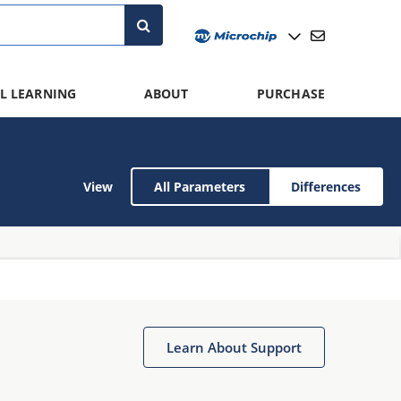
L LEARNING
ABOUT
PURCHASE
View
All Parameters
Differences
Learn About Support