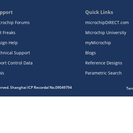
pport
Quick Links
crochip Forums
microchipDIRECT.com
R Freaks
Microchip University
sign Help
myMicrochip
chnical Support
Blogs
ort Control Data
Reference Designs
Ns
Parametric Search
served. Shanghai ICP Recordal No.09049794
Ter