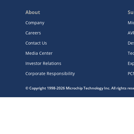
About
Su
Company
Mi
Careers
AV
Contact Us
De
Media Center
Te
Investor Relations
Exp
Corporate Responsibility
PC
© Copyright 1998-2026 Microchip Technology Inc. All rights re