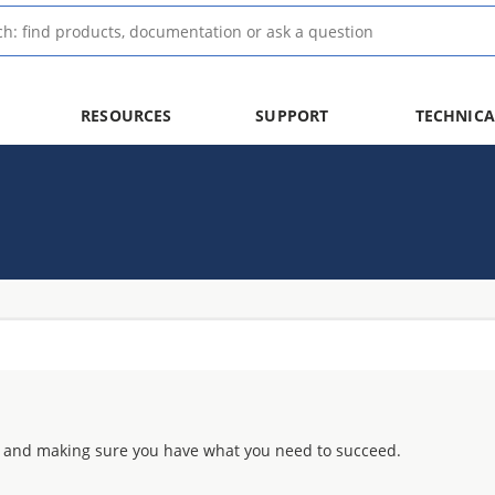
RESOURCES
SUPPORT
TECHNICA
 and making sure you have what you need to succeed.