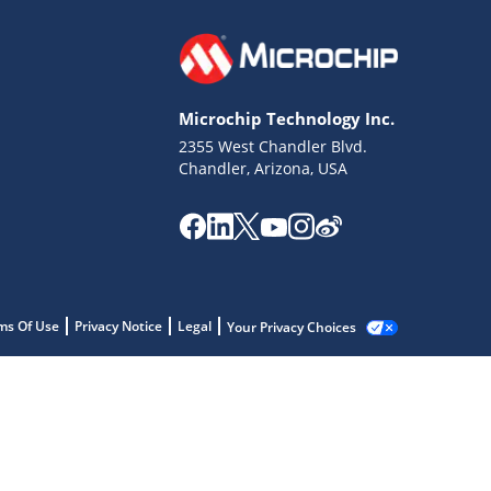
Microchip Technology Inc.
2355 West Chandler Blvd.
Chandler, Arizona, USA
ms Of Use
Privacy Notice
Legal
Your Privacy Choices