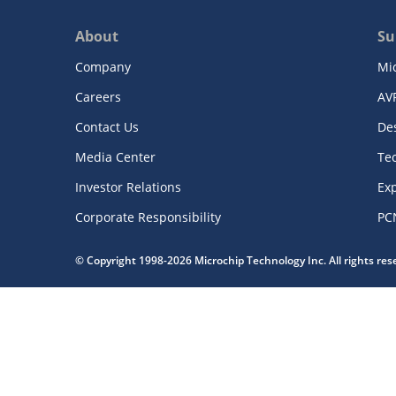
About
Su
Company
Mi
Careers
AV
Contact Us
De
Media Center
Te
Investor Relations
Exp
Corporate Responsibility
PC
© Copyright 1998-2026 Microchip Technology Inc. All rights re