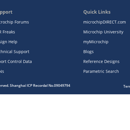
pport
Quick Links
crochip Forums
microchipDIRECT.com
R Freaks
Microchip University
sign Help
myMicrochip
chnical Support
Blogs
ort Control Data
Reference Designs
Ns
Parametric Search
served. Shanghai ICP Recordal No.09049794
Ter