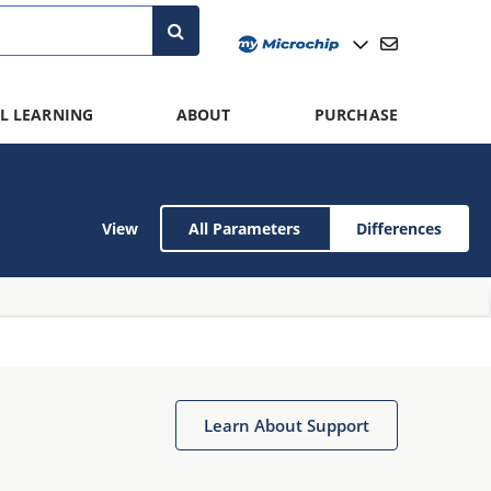
L LEARNING
ABOUT
PURCHASE
View
All Parameters
Differences
Learn About Support