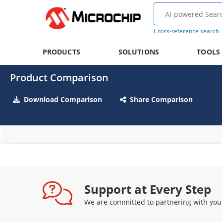
Cross-reference search
PRODUCTS
SOLUTIONS
TOOLS
Product Comparison
Download Comparison
Share Comparison
Support at Every Step
We are committed to partnering with you