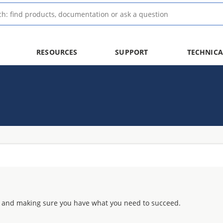
RESOURCES
SUPPORT
TECHNICA
 and making sure you have what you need to succeed.