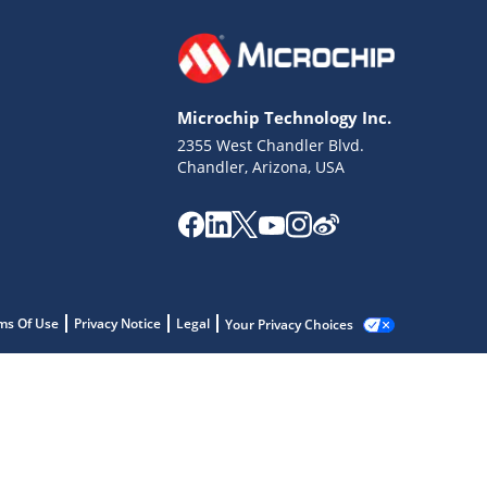
Microchip Technology Inc.
2355 West Chandler Blvd.
Chandler, Arizona, USA
ms Of Use
Privacy Notice
Legal
Your Privacy Choices