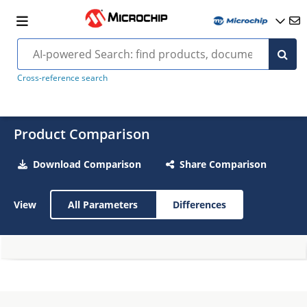
Cross-reference search
Product Comparison
Download Comparison
Share Comparison
View
All Parameters
Differences