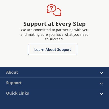
Support at Every Step
We are committed to partnering with you
and making sure you have what you need
to succeed.
Learn About Support
About
Support
Quick Links