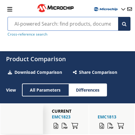
Cross-reference search
Product Comparison
Download Comparison
Share Comparison
View
All Parameters
Differences
CURRENT
EMC1823
EMC1813