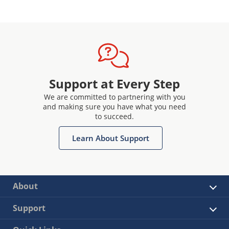
Support at Every Step
We are committed to partnering with you
and making sure you have what you need
to succeed.
Learn About Support
About
Support