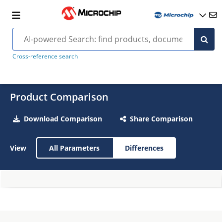
Cross-reference search
Product Comparison
Download Comparison
Share Comparison
View
All Parameters
Differences