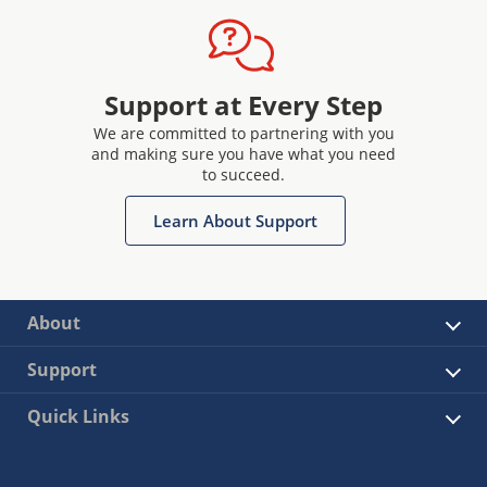
Support at Every Step
We are committed to partnering with you
and making sure you have what you need
to succeed.
Learn About Support
About
Support
Quick Links