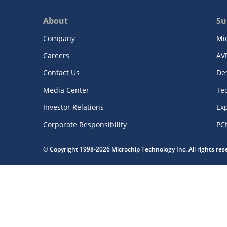
About
Su
Company
Mi
Careers
AV
Contact Us
De
Media Center
Te
Investor Relations
Exp
Corporate Responsibility
PC
© Copyright 1998-2026 Microchip Technology Inc. All rights re