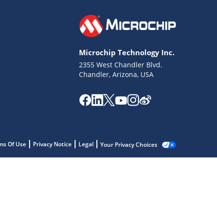
Microchip Technology Inc.
2355 West Chandler Blvd.
Chandler, Arizona, USA
ms Of Use
Privacy Notice
Legal
Your Privacy Choices