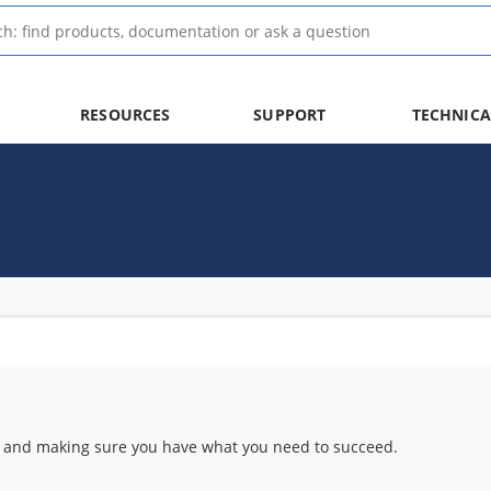
RESOURCES
SUPPORT
TECHNICA
 and making sure you have what you need to succeed.