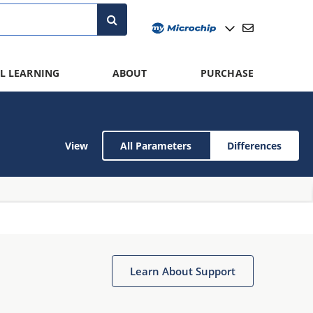
L LEARNING
ABOUT
PURCHASE
View
All Parameters
Differences
Learn About Support