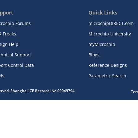
pport
Quick Links
crochip Forums
microchipDIRECT.com
R Freaks
Microchip University
sign Help
myMicrochip
chnical Support
Blogs
ort Control Data
Reference Designs
Ns
Parametric Search
served. Shanghai ICP Recordal No.09049794
Ter