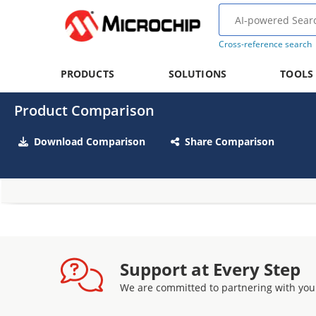
Cross-reference search
PRODUCTS
SOLUTIONS
TOOLS
Product Comparison
Download Comparison
Share Comparison
Support at Every Step
We are committed to partnering with you