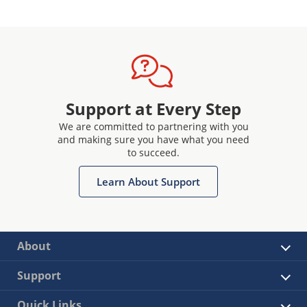
Support at Every Step
We are committed to partnering with you
and making sure you have what you need
to succeed.
Learn About Support
About
Support
Quick Links