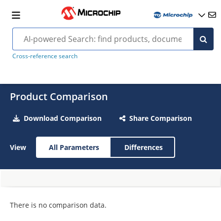
Cross-reference search
Product Comparison
Download Comparison
Share Comparison
View
All Parameters
Differences
There is no comparison data.