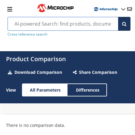
Cross-reference search
Product Comparison
Download Comparison
Share Comparison
View
All Parameters
Differences
There is no comparison data.