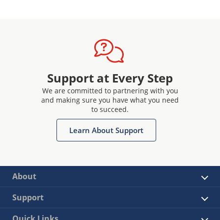
Support at Every Step
We are committed to partnering with you
and making sure you have what you need
to succeed.
Learn About Support
About
Support
Quick Links